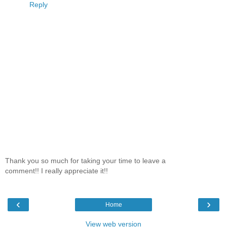
Reply
Thank you so much for taking your time to leave a
comment!! I really appreciate it!!
‹
›
Home
View web version