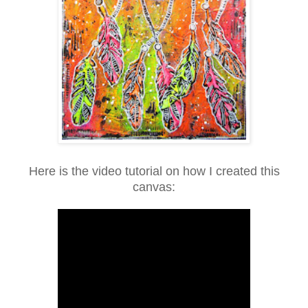
Here is the video tutorial on how I created this
canvas: