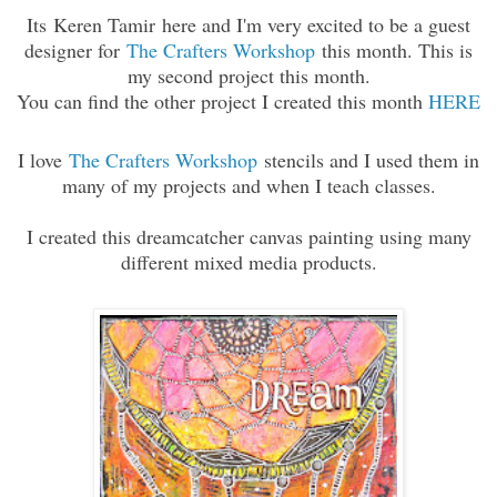
Its Keren Tamir here and I'm very excited to be a guest
designer for
The Crafters Workshop
this month. This is
my second project this month.
You can find the other project I created this month
HERE
I love
The Crafters Workshop
stencils and I used them in
many of my projects and when I teach classes.
I created this dreamcatcher canvas painting using many
different mixed media products.