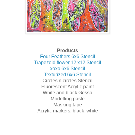
Products
Four Feathers 6x6 Stencil
Trapezoid flower 12 x12 Stencil
xoxo 6x6 Stencil
Texturized 6x6 Stencil
Circles n circles Stencil
Fluorescent Acrylic paint
White and black Gesso
Modelling paste
Masking tape
Acrylic markers: black, white