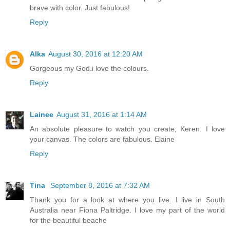
brave with color. Just fabulous!
Reply
Alka
August 30, 2016 at 12:20 AM
Gorgeous my God.i love the colours.
Reply
Lainee
August 31, 2016 at 1:14 AM
An absolute pleasure to watch you create, Keren. I love
your canvas. The colors are fabulous. Elaine
Reply
Tina
September 8, 2016 at 7:32 AM
Thank you for a look at where you live. I live in South
Australia near Fiona Paltridge. I love my part of the world
for the beautiful beache