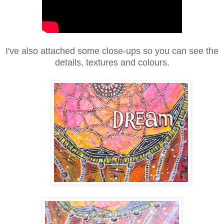
I've also attached some close-ups so you can see the
details, textures and colours.