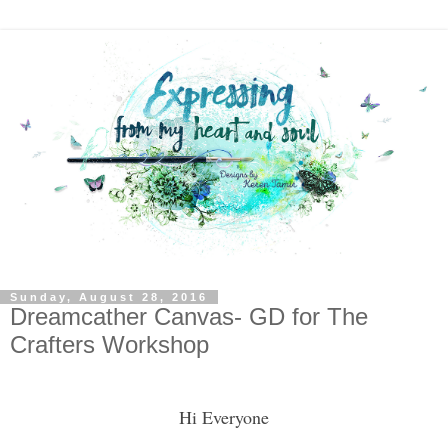
Sunday, August 28, 2016
Dreamcather Canvas- GD for The
Crafters Workshop
Hi Everyone