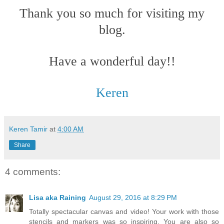
Thank you so much for visiting my
blog.
Have a wonderful day!!
Keren
Keren Tamir
at
4:00 AM
Share
4 comments:
Lisa aka Raining
August 29, 2016 at 8:29 PM
Totally spectacular canvas and video! Your work with those
stencils and markers was so inspiring. You are also so