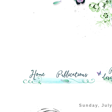
Sunday, July