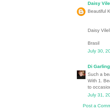
Daisy Vile
Beautiful K
Daisy Vile
Brasil
July 30, 2
Di Garling
Such a bea
With 1. Bea
to occasion
July 31, 2
Post a Com