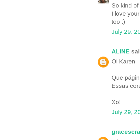
So kind of 
I love your
too :)
July 29, 2
ALINE
sai
Oi Karen
Que página
Essas core
Xo!
July 29, 2
gracescr