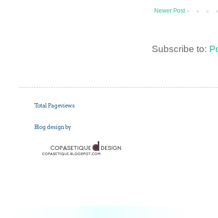
Newer Post
Subscribe to:
P
Total Pageviews
Blog design by