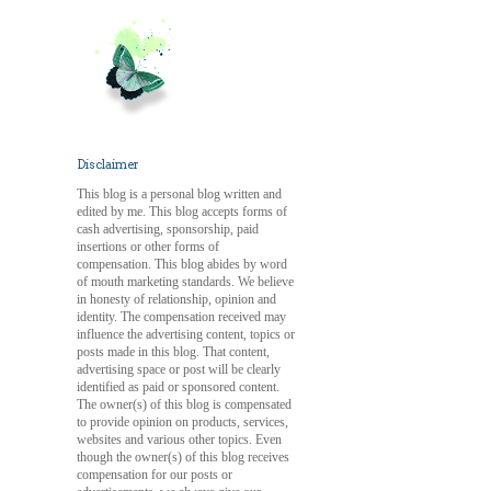
Disclaimer
This blog is a personal blog written and
edited by me. This blog accepts forms of
cash advertising, sponsorship, paid
insertions or other forms of
compensation. This blog abides by word
of mouth marketing standards. We believe
in honesty of relationship, opinion and
identity. The compensation received may
influence the advertising content, topics or
posts made in this blog. That content,
advertising space or post will be clearly
identified as paid or sponsored content.
The owner(s) of this blog is compensated
to provide opinion on products, services,
websites and various other topics. Even
though the owner(s) of this blog receives
compensation for our posts or