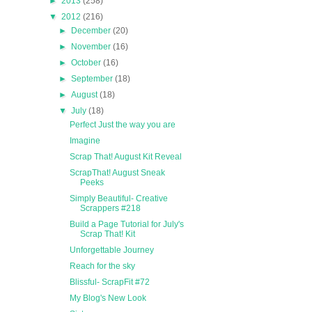
►
2013
(258)
▼
2012
(216)
►
December
(20)
►
November
(16)
►
October
(16)
►
September
(18)
►
August
(18)
▼
July
(18)
Perfect Just the way you are
Imagine
Scrap That! August Kit Reveal
ScrapThat! August Sneak
Peeks
Simply Beautiful- Creative
Scrappers #218
Build a Page Tutorial for July's
Scrap That! Kit
Unforgettable Journey
Reach for the sky
Blissful- ScrapFit #72
My Blog's New Look