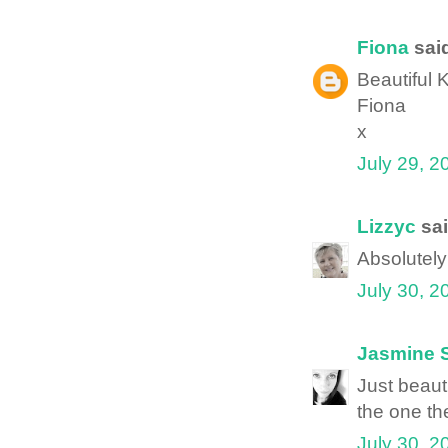
Fiona
said
Beautiful K
Fiona
x
July 29, 2
Lizzyc
sai
Absolutely 
July 30, 2
Jasmine 
Just beauti
the one th
July 30, 2