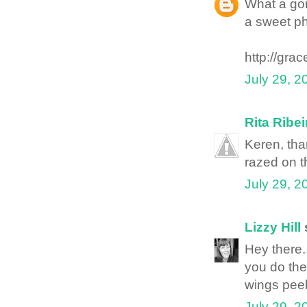
What a go
a sweet ph
http://gra
July 29, 2
Rita Ribei
Keren, tha
razed on t
July 29, 2
Lizzy Hill
s
Hey there.
you do the
wings peek
July 29, 2