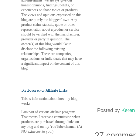
advertisements, we always give our
honest opinions, findings, beliefs, or
experiences on those topics or products.
The views and opinions expressed on this
blog are purely the bloggers' own. Any
product claim, statistic, quote or other
representation about a product or service
should be verified with the manufacturer,
provider or party in question. The
owner(s) of this blog would like to
disclose the following existing
relationships. These are companies,
organizations or individuals that may have
a significant impact on the content of this
blog.
Disclosure For Affiliate Links
This is information about how my blog
works:
Posted by
Keren
I am part of various affiliate programs.
That means I receive a commission when
products are purchased through links on
my blog and on my YouTube channel. (At
NO extra cost to you.)
27 commen