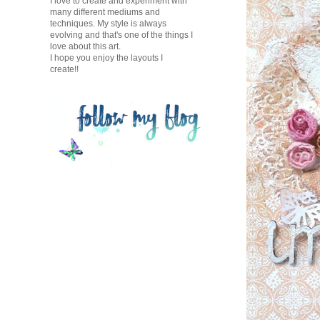
I love to create and experiment with
many different mediums and
techniques. My style is always
evolving and that's one of the things I
love about this art.
I hope you enjoy the layouts I
create!!