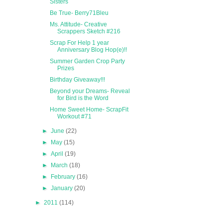
Sisters
Be True- Berry71Bleu
Ms. Attitude- Creative
Scrappers Sketch #216
Scrap For Help 1 year
Anniversary Blog Hop(e)!!
Summer Garden Crop Party
Prizes
Birthday Giveaway!!!
Beyond your Dreams- Reveal
for Bird is the Word
Home Sweet Home- ScrapFit
Workout #71
►
June
(22)
►
May
(15)
►
April
(19)
►
March
(18)
►
February
(16)
►
January
(20)
►
2011
(114)