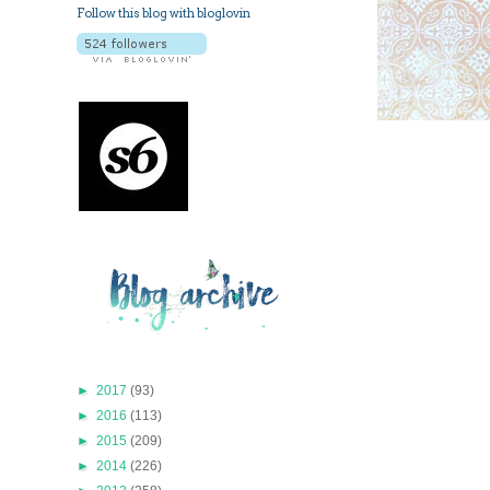
Follow this blog with bloglovin
►
2017
(93)
►
2016
(113)
►
2015
(209)
►
2014
(226)