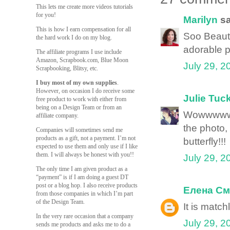
This lets me create more videos tutorials
for you!
Marilyn
sa
This is how I earn compensation for all
Soo Beautif
the hard work I do on my blog.
adorable pi
The affiliate programs I use include
Amazon, Scrapbook.com, Blue Moon
July 29, 2
Scrapbooking, Blitsy, etc.
I buy most of my own supplies
.
However, on occasion I do receive some
Julie Tuc
free product to work with either from
being on a Design Team or from an
Wowwwwww
affiliate company.
the photo
Companies will sometimes send me
products as a gift, not a payment. I’m not
butterfly!!!
expected to use them and only use if I like
them. I will always be honest with you!!
July 29, 2
The only time I am given product as a
“payment” is if I am doing a guest DT
post or a blog hop. I also receive products
Елена См
from those companies in which I’m part
of the Design Team.
It is matc
In the very rare occasion that a company
July 29, 2
sends me products and asks me to do a