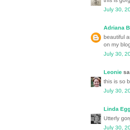
this is go
July 30, 2
Adriana B
beautiful 
on my blog
July 30, 2
Leonie
sai
this is so 
July 30, 2
Linda Egg
Utterly gor
July 30, 2