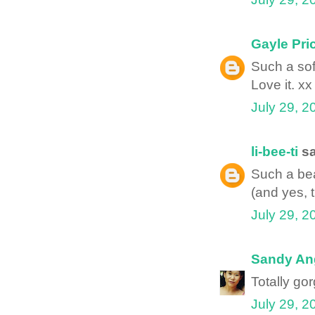
Gayle Pri
Such a sof
Love it. xx
July 29, 2
li-bee-ti
sa
Such a bea
(and yes, t
July 29, 2
Sandy An
Totally go
July 29, 2