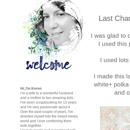
Last Chan
I was glad to 
I used this 
I used lot
I made this l
white+ polka 
Hi, I'm Keren
and o
I’m a wife to a wonderful husband
and a mother to two amazing kids.
I’ve been scrapbooking for 13 years
and I'm very passionate about it.
Over the past couple of years, I've
diverted myself into the mixed media
world and I love combining them
both together.