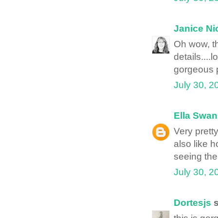
Janice Ni
Oh wow, th
details....
gorgeous p
July 30, 2
Ella Swan
Very pretty
also like 
seeing the
July 30, 2
Dortesjs
s