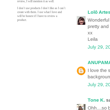
review, I will mention it as well.
I don’t use products I don’t like as I can’t
Lolô Arte
create with them. I use what I love and
will be honest if I have to review a
Wonderful
product.
pretty and
xx
Leila
July 29, 2
ANUPAM
I love the
backgroun
July 29, 2
Tone K.
sa
Ohh....so b