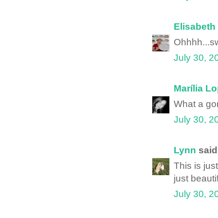
Elisabeth
Ohhhh...sw
July 30, 2
Marília L
What a gor
July 30, 2
Lynn
said.
This is jus
just beautif
July 30, 2